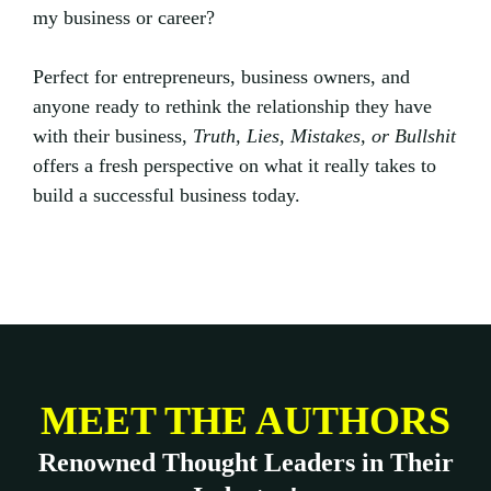
my business or career?
Perfect for entrepreneurs, business owners, and
anyone ready to rethink the relationship they have
with their business,
Truth, Lies, Mistakes, or Bullshit
offers a fresh perspective on what it really takes to
build a successful business today.
MEET THE AUTHORS
Renowned Thought Leaders in Their