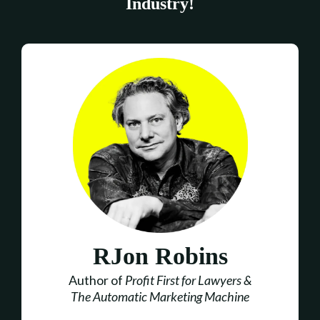
Industry!
RJon Robins
Author of
Profit First for Lawyers &
The Automatic Marketing Machine