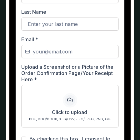
Last Name
Email
*
Upload a Screenshot or a Picture of the
Order Confirmation Page/Your Receipt
Here
*
Click to upload
PDF, DOC/DOCX, XLS/CSV, JPG/JPEG, PNG, GIF
By checking this box, I consent to