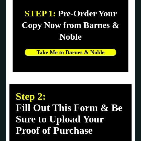
STEP 1:
Pre-Order Your
Copy Now from Barnes &
Noble
Take Me to Barnes & Noble
Step 2:
Fill Out This Form & Be
Sure to Upload Your
Proof of Purchase