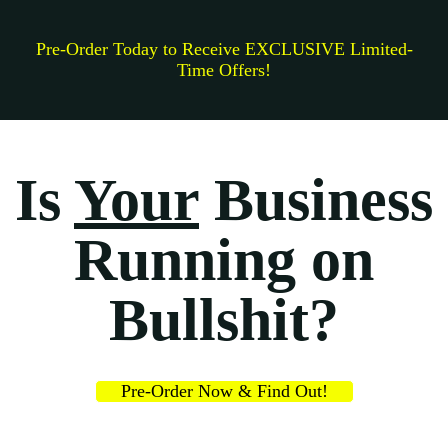
Pre-Order Today to Receive EXCLUSIVE Limited-
Time Offers!
Is
Your
Business
Running on
Bullshit?
Pre-Order Now & Find Out!