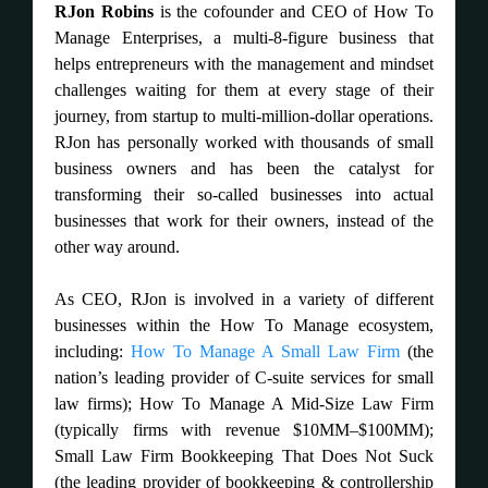
RJon Robins
is the cofounder and CEO of How To
Manage Enterprises, a multi-8-figure business that
helps entrepreneurs with the management and mindset
challenges waiting for them at every stage of their
journey, from startup to multi-million-dollar operations.
RJon has personally worked with thousands of small
business owners and has been the catalyst for
transforming their so-called businesses into actual
businesses that work for their owners, instead of the
other way around.
As CEO, RJon is involved in a variety of different
businesses within the How To Manage ecosystem,
including:
How To Manage A Small Law Firm
(the
nation’s leading provider of C-suite services for small
law firms); How To Manage A Mid-Size Law Firm
(typically firms with revenue $10MM–$100MM);
Small Law Firm Bookkeeping That Does Not Suck
(the leading provider of bookkeeping & controllership