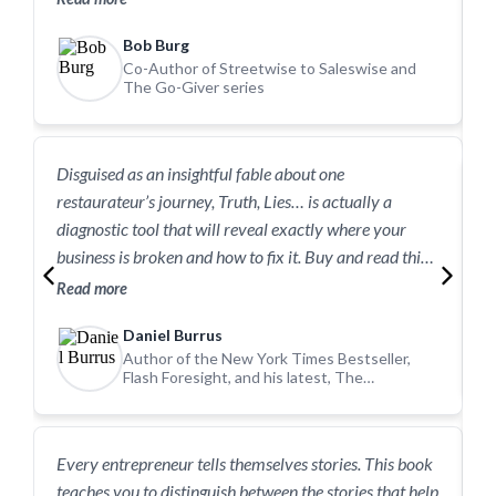
powerful lesson on how to build a successful life.
b
Bob Burg
o
Co-Author of Streetwise to Saleswise and
The Go-Giver series
Disguised as an insightful fable about one
I
restaurateur’s journey, Truth, Lies… is actually a
c
diagnostic tool that will reveal exactly where your
R
business is broken and how to fix it. Buy and read this
book today!
Read more
Daniel Burrus
Author of the New York Times Bestseller,
Flash Foresight, and his latest, The
Anticipatory Organization
T
Every entrepreneur tells themselves stories. This book
c
teaches you to distinguish between the stories that help