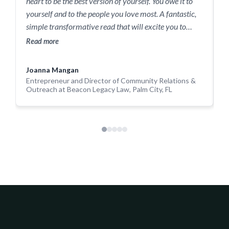
heart to be the best version of yourself. You owe it to
I
yourself and to the people you love most. A fantastic,
a
simple transformative read that will excite you to
g
action!
Read more
c
R
Joanna Mangan
S
Entrepreneur and Director of Community Relations &
Outreach at Beacon Legacy Law, Palm City, FL
E