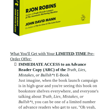
What You'll Get with Your
LIMITED-TIME
Pre-
Order Offer:
IMMEDIATE ACCESS to an Advance
Reader Copy (ARC) of the
Truth, Lies,
Mistakes, or Bullsh*t
E-Book
Just imagine, when the book launch campaign
is in high-gear and you're seeing this book on
bookstore shelves everywhere, and everyone's
talking about
Truth, Lies, Mistakes, or
Bullsh*t,
you can be one of a limited number
of advance readers who get to say, "Oh yeah,