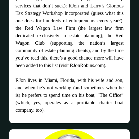
services that don’t suck); RJon and Larry’s Glorious
Tax Strategy Workshop Incorporated (guess what this
one does for hundreds of entrepreneurs every year?);
the Red Wagon Law Firm (the largest law firm
dedicated exclusively to estate planning); the Red
Wagon Club (supporting the nation’s largest
community of estate planning clients); and by the time
you’ve read this, there’s a good chance more will have
been added to this list (visit RJonRobins.com).
RJon lives in Miami, Florida, with his wife and son,
and when he’s not working (and sometimes when he
is) he prefers to spend time on his boat, “The Office”
(which, yes, operates as a profitable charter boat
company, too).