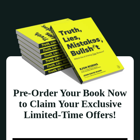
Pre-Order Your Book Now
to Claim Your Exclusive
Limited-Time Offers!