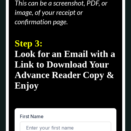
This can be a screenshot, PDF, or
image, of your receipt or
confirmation page.
Step 3:
Look for an Email with a
Link to Download Your
Advance Reader Copy &
Enjoy
First Name