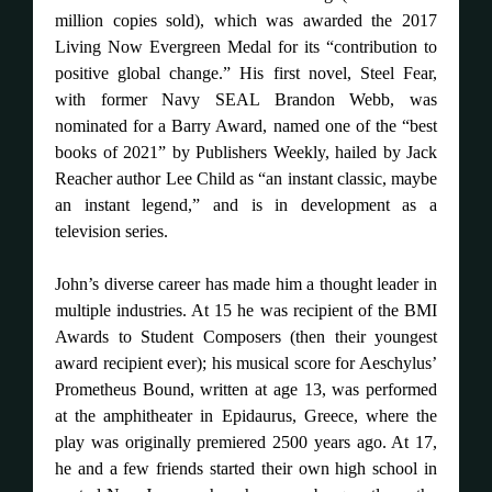
million copies sold), which was awarded the 2017
Living Now Evergreen Medal for its “contribution to
positive global change.” His first novel, Steel Fear,
with former Navy SEAL Brandon Webb, was
nominated for a Barry Award, named one of the “best
books of 2021” by Publishers Weekly, hailed by Jack
Reacher author Lee Child as “an instant classic, maybe
an instant legend,” and is in development as a
television series.
John’s diverse career has made him a thought leader in
multiple industries. At 15 he was recipient of the BMI
Awards to Student Composers (then their youngest
award recipient ever); his musical score for Aeschylus’
Prometheus Bound, written at age 13, was performed
at the amphitheater in Epidaurus, Greece, where the
play was originally premiered 2500 years ago. At 17,
he and a few friends started their own high school in