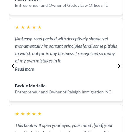
J
Entrepreneur and Owner of Godoy Law Offices, IL
E
J
★
★
★
★
★
[An] easy-read packed with deceptively simple yet
monumentally important principles [and] some pitfalls
T
to watch out for in any business. I recognized so many
s
of my own mistakes in it.
b
c
Read more
R
Beckie Moriello
M
Entrepreneur and Owner of Raleigh Immigration, NC
E
S
★
★
★
★
★
This book will open your eyes, your mind , [and] your