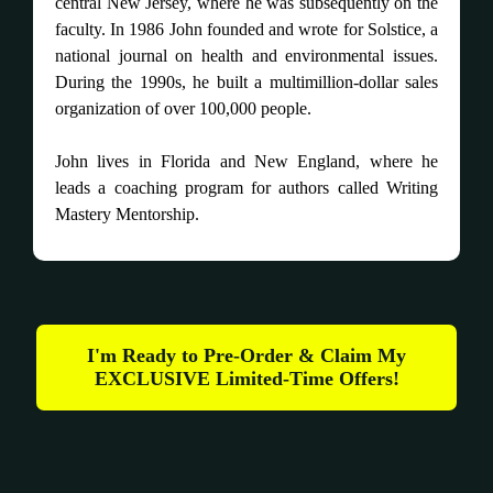
central New Jersey, where he was subsequently on the
faculty. In 1986 John founded and wrote for Solstice, a
national journal on health and environmental issues.
During the 1990s, he built a multimillion-dollar sales
organization of over 100,000 people.
John lives in Florida and New England, where he
leads a coaching program for authors called Writing
Mastery Mentorship.
I'm Ready to Pre-Order & Claim My
EXCLUSIVE Limited-Time Offers!