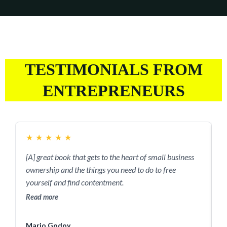
TESTIMONIALS FROM
ENTREPRENEURS
★
★
★
★
★
[A] great book that gets to the heart of small business
T
ownership and the things you need to do to free
t
yourself and find contentment.
y
s
Read more
R
Mario Godoy