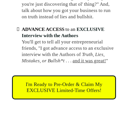
you're just discovering that ol' thing?" And,
talk about how you got your business to run
on truth instead of lies and bullshit.
ADVANCE ACCESS
to an
EXCLUSIVE
Interview with the Authors
You'll get to tell all your entrepreneurial
friends, "I got advance access to an exclusive
interview with the Authors of
Truth, Lies,
Mistakes, or Bullsh*t
. . .
and it was great!
"
I'm Ready to Pre-Order & Claim My
EXCLUSIVE Limited-Time Offers!