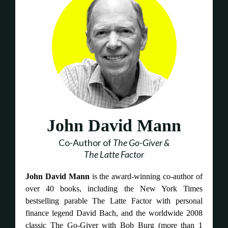
John David Mann
Co-Author of
The Go-Giver &
The Latte Factor
John David Mann
is the award-winning co-author of
over 40 books, including the New York Times
bestselling parable The Latte Factor with personal
finance legend David Bach, and the worldwide 2008
classic The Go-Giver with Bob Burg (more than 1