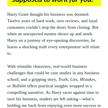
Harry Grant thought his business was doomed.
Twelve years of hard work, rave reviews, and loyal
customers couldn’t stop the doors from closing. But
when an unexpected mentor shows up and sends
Harry on a journey of eye-opening discoveries, he
learns a shocking truth every entrepreneur will relate
to.
With relatable characters, real-world business
challenges that could be case studies in any business
school, and a gripping story,
Truth, Lies, Mistakes,
or Bullshit
offers practical insights wrapped in a
compelling narrative. As Harry races against time to
save his business, readers are left asking—what’s
holding me back from enjoying even more success in