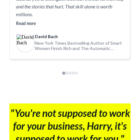
m
and the stories that hurt. That skill alone is worth
a
millions.
R
Read more
David Bach
New York Times Bestselling Author of Smart
Women Finish Rich and The Automatic
Millionaire
"You're not supposed to work
for your business, Harry, it's
supposed to work for you."